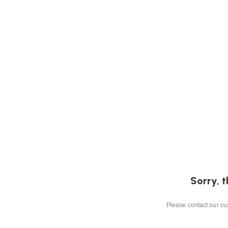
Sorry, t
Please contact our cus